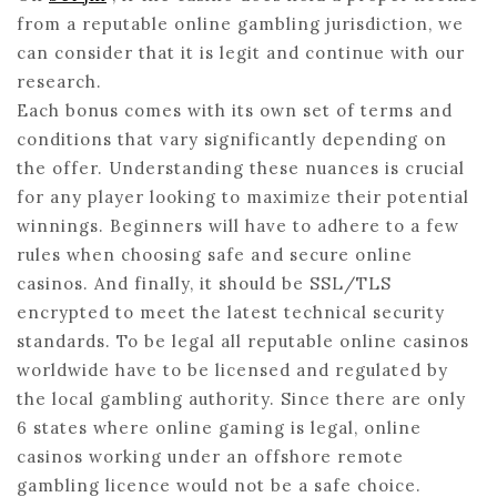
from a reputable online gambling jurisdiction, we
can consider that it is legit and continue with our
research.
Each bonus comes with its own set of terms and
conditions that vary significantly depending on
the offer. Understanding these nuances is crucial
for any player looking to maximize their potential
winnings. Beginners will have to adhere to a few
rules when choosing safe and secure online
casinos. And finally, it should be SSL/TLS
encrypted to meet the latest technical security
standards. To be legal all reputable online casinos
worldwide have to be licensed and regulated by
the local gambling authority. Since there are only
6 states where online gaming is legal, online
casinos working under an offshore remote
gambling licence would not be a safe choice.