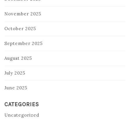
November 2025
October 2025
September 2025
August 2025
July 2025
June 2025
CATEGORIES
Uncategorized