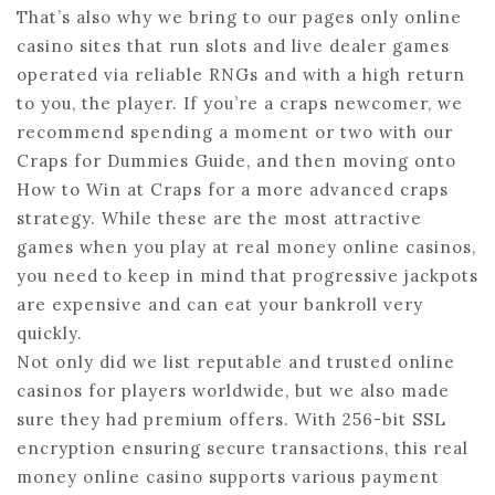
That’s also why we bring to our pages only online
casino sites that run slots and live dealer games
operated via reliable RNGs and with a high return
to you, the player. If you’re a craps newcomer, we
recommend spending a moment or two with our
Craps for Dummies Guide, and then moving onto
How to Win at Craps for a more advanced craps
strategy. While these are the most attractive
games when you play at real money online casinos,
you need to keep in mind that progressive jackpots
are expensive and can eat your bankroll very
quickly.
Not only did we list reputable and trusted online
casinos for players worldwide, but we also made
sure they had premium offers. With 256-bit SSL
encryption ensuring secure transactions, this real
money online casino supports various payment