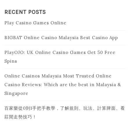
RECENT POSTS
Play Casino Games Online
BIGBAT Online Casino Malaysia Best Casino App
PlayOJO: UK Online Casino Games Get 50 Free
Spins
Online Casinos Malaysia Most Trusted Online
Casino Reviews: Which are the best in Malaysia &
Singapore
百家樂從0到1手把手教學，了解規則、玩法、計算牌面、看
莊閒走勢技巧！