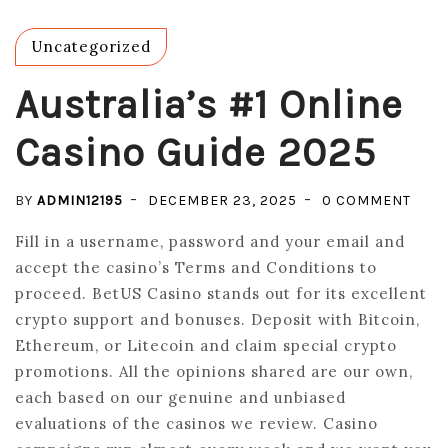
Uncategorized
Australia’s #1 Online
Casino Guide 2025
ON
BY
ADMIN12195
DECEMBER 23, 2025
0 COMMENT
AUST
Fill in a username, password and your email and
#1
accept the casino’s Terms and Conditions to
ONLI
proceed. BetUS Casino stands out for its excellent
CASI
crypto support and bonuses. Deposit with Bitcoin,
GUID
Ethereum, or Litecoin and claim special crypto
2025
promotions. All the opinions shared are our own,
each based on our genuine and unbiased
evaluations of the casinos we review. Casino