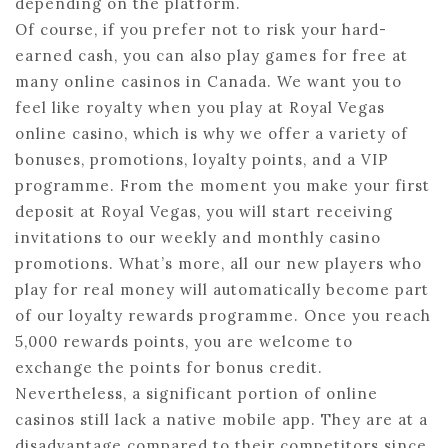
depending on the platform.
Of course, if you prefer not to risk your hard-
earned cash, you can also play games for free at
many online casinos in Canada. We want you to
feel like royalty when you play at Royal Vegas
online casino, which is why we offer a variety of
bonuses, promotions, loyalty points, and a VIP
programme. From the moment you make your first
deposit at Royal Vegas, you will start receiving
invitations to our weekly and monthly casino
promotions. What’s more, all our new players who
play for real money will automatically become part
of our loyalty rewards programme. Once you reach
5,000 rewards points, you are welcome to
exchange the points for bonus credit.
Nevertheless, a significant portion of online
casinos still lack a native mobile app. They are at a
disadvantage compared to their competitors since