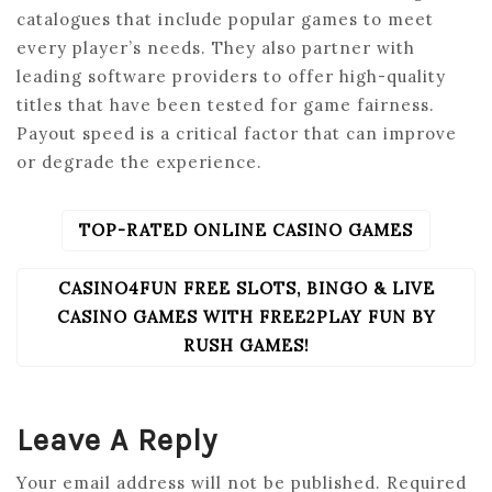
catalogues that include popular games to meet
every player’s needs. They also partner with
leading software providers to offer high-quality
titles that have been tested for game fairness.
Payout speed is a critical factor that can improve
or degrade the experience.
TOP-RATED ONLINE CASINO GAMES
POST
NAVIGATION
CASINO4FUN FREE SLOTS, BINGO & LIVE
CASINO GAMES WITH FREE2PLAY FUN BY
RUSH GAMES!
Leave A Reply
Your email address will not be published.
Required