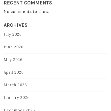
RECENT COMMENTS
No comments to show.
ARCHIVES
July 2026
June 2026
May 2026
April 2026
March 2026
January 2026
December 2025