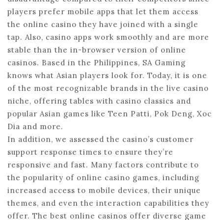
players prefer mobile apps that let them access
the online casino they have joined with a single
tap. Also, casino apps work smoothly and are more
stable than the in-browser version of online
casinos. Based in the Philippines, SA Gaming
knows what Asian players look for. Today, it is one
of the most recognizable brands in the live casino
niche, offering tables with casino classics and
popular Asian games like Teen Patti, Pok Deng, Xoc
Dia and more.
In addition, we assessed the casino’s customer
support response times to ensure they’re
responsive and fast. Many factors contribute to
the popularity of online casino games, including
increased access to mobile devices, their unique
themes, and even the interaction capabilities they
offer. The best online casinos offer diverse game