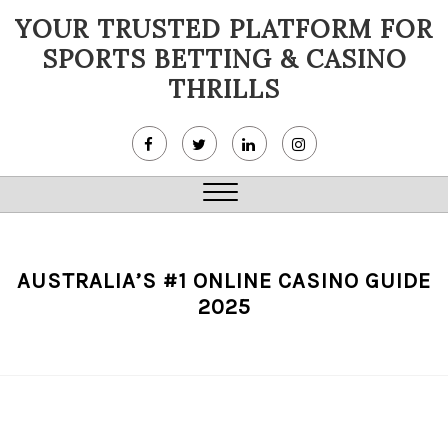
Skip
YOUR TRUSTED PLATFORM FOR
to
SPORTS BETTING & CASINO
content
THRILLS
Close
Menu
AUSTRALIA’S #1 ONLINE CASINO GUIDE
2025