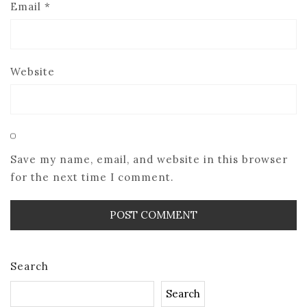
Email
*
Website
Save my name, email, and website in this browser
for the next time I comment.
Search
Search