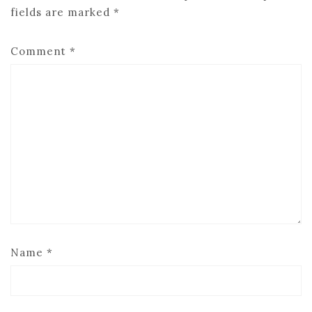
fields are marked
*
Comment
*
Name
*