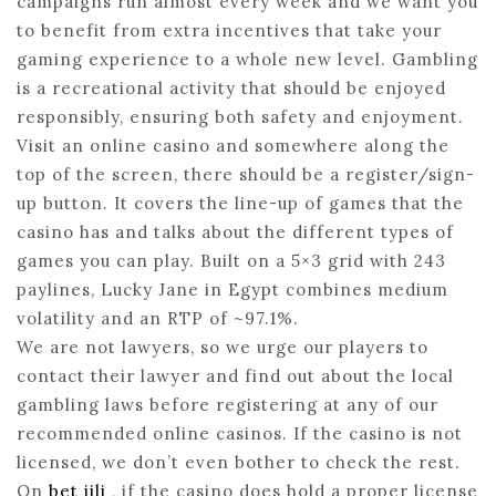
campaigns run almost every week and we want you
to benefit from extra incentives that take your
gaming experience to a whole new level. Gambling
is a recreational activity that should be enjoyed
responsibly, ensuring both safety and enjoyment.
Visit an online casino and somewhere along the
top of the screen, there should be a register/sign-
up button. It covers the line-up of games that the
casino has and talks about the different types of
games you can play. Built on a 5×3 grid with 243
paylines, Lucky Jane in Egypt combines medium
volatility and an RTP of ~97.1%.
We are not lawyers, so we urge our players to
contact their lawyer and find out about the local
gambling laws before registering at any of our
recommended online casinos. If the casino is not
licensed, we don’t even bother to check the rest.
On
bet jili
, if the casino does hold a proper license