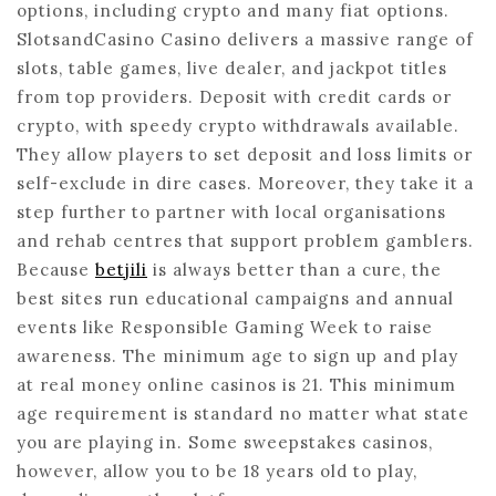
options, including crypto and many fiat options.
SlotsandCasino Casino delivers a massive range of
slots, table games, live dealer, and jackpot titles
from top providers. Deposit with credit cards or
crypto, with speedy crypto withdrawals available.
They allow players to set deposit and loss limits or
self-exclude in dire cases. Moreover, they take it a
step further to partner with local organisations
and rehab centres that support problem gamblers.
Because
betjili
is always better than a cure, the
best sites run educational campaigns and annual
events like Responsible Gaming Week to raise
awareness. The minimum age to sign up and play
at real money online casinos is 21. This minimum
age requirement is standard no matter what state
you are playing in. Some sweepstakes casinos,
however, allow you to be 18 years old to play,