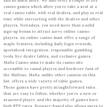
and so much more. We also offer a couple of live
casino games which allow you to take a seat at a
real casino table, with real dealers, and play in real
time while interacting with the dealers and other
players. Nowadays, you need more than a solid
sign-up bonus to attract savvy online casino
players. An online casino must offer a range of
staple features, including daily login rewards,
sportsbook integration, responsible gambling
tools, live dealer tables, and exclusive games.
Mafia Casino aims to make its casino site
accessible to casual players and hardcore fans of
the Mafioso. Mafia, unlike other casinos on this
list, offers a wide variety of table games.
These games have pretty straightforward rules
that are easy to follow, whether you’re a new or
seasoned player, and the majority of games have
high RTP rates. Browser-based play allows users to