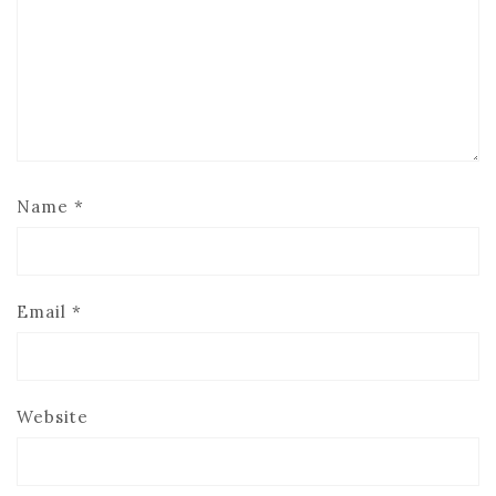
Name
*
Email
*
Website