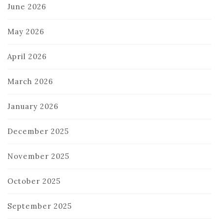
June 2026
May 2026
April 2026
March 2026
January 2026
December 2025
November 2025
October 2025
September 2025