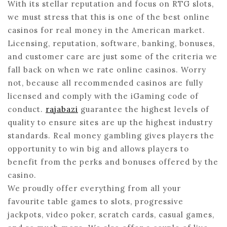
With its stellar reputation and focus on RTG slots,
we must stress that this is one of the best online
casinos for real money in the American market.
Licensing, reputation, software, banking, bonuses,
and customer care are just some of the criteria we
fall back on when we rate online casinos. Worry
not, because all recommended casinos are fully
licensed and comply with the iGaming code of
conduct.
rajabazi
guarantee the highest levels of
quality to ensure sites are up the highest industry
standards. Real money gambling gives players the
opportunity to win big and allows players to
benefit from the perks and bonuses offered by the
casino.
We proudly offer everything from all your
favourite table games to slots, progressive
jackpots, video poker, scratch cards, casual games,