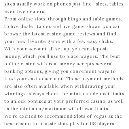
sites usually work on phones just fine—slots, tables,
even live dealers.
From online slots, through bingo and table games,
to live dealer tables and live game shows, you can
browse the latest casino game reviews and find
your new favorite game with a few easy clicks.
With your account all set up, you can deposit
money, which you’ll use to place wagers. The best
online casino with real money accepts several
banking options, giving you convenient ways to
fund your casino account. These payment methods
are also often available when withdrawing your
winnings. Always check the minimum deposit limits
to unlock bonuses at your preferred casino, as well
as the minimum/maximum withdrawal limits.
We’re excited to recommend Slots of Vegas as the
best casino for classic slots play for US players.