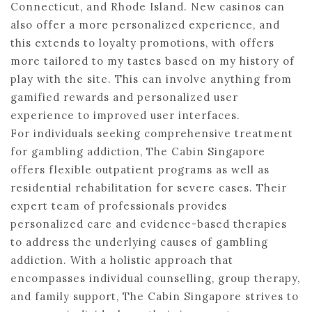
Connecticut, and Rhode Island. New casinos can
also offer a more personalized experience, and
this extends to loyalty promotions, with offers
more tailored to my tastes based on my history of
play with the site. This can involve anything from
gamified rewards and personalized user
experience to improved user interfaces.
For individuals seeking comprehensive treatment
for gambling addiction, The Cabin Singapore
offers flexible outpatient programs as well as
residential rehabilitation for severe cases. Their
expert team of professionals provides
personalized care and evidence-based therapies
to address the underlying causes of gambling
addiction. With a holistic approach that
encompasses individual counselling, group therapy,
and family support, The Cabin Singapore strives to