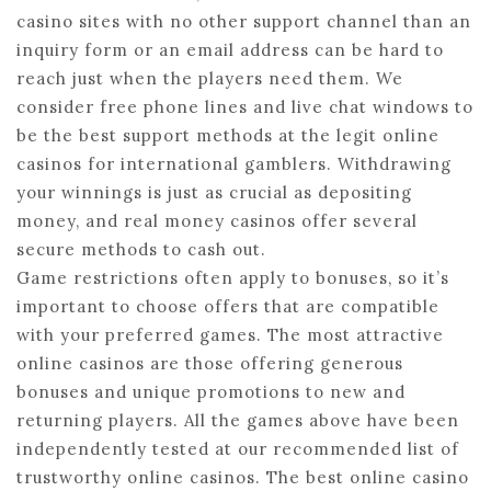
TO
casino sites with no other support channel than an
GLOBAL
inquiry form or an email address can be hard to
CASINOS
reach just when the players need them. We
2025
consider free phone lines and live chat windows to
be the best support methods at the legit online
casinos for international gamblers. Withdrawing
your winnings is just as crucial as depositing
money, and real money casinos offer several
secure methods to cash out.
Game restrictions often apply to bonuses, so it’s
important to choose offers that are compatible
with your preferred games. The most attractive
online casinos are those offering generous
bonuses and unique promotions to new and
returning players. All the games above have been
independently tested at our recommended list of
trustworthy online casinos. The best online casino