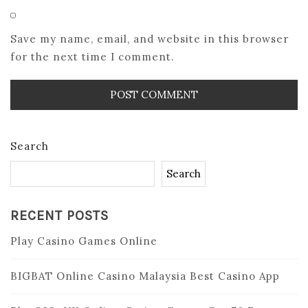
Save my name, email, and website in this browser
for the next time I comment.
Search
Search
RECENT POSTS
Play Casino Games Online
BIGBAT Online Casino Malaysia Best Casino App