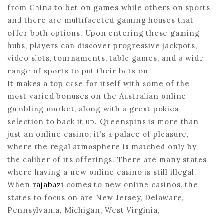
from China to bet on games while others on sports
and there are multifaceted gaming houses that
offer both options. Upon entering these gaming
hubs, players can discover progressive jackpots,
video slots, tournaments, table games, and a wide
range of sports to put their bets on.
It makes a top case for itself with some of the
most varied bonuses on the Australian online
gambling market, along with a great pokies
selection to back it up. Queenspins is more than
just an online casino; it’s a palace of pleasure,
where the regal atmosphere is matched only by
the caliber of its offerings. There are many states
where having a new online casino is still illegal.
When
rajabazi
comes to new online casinos, the
states to focus on are New Jersey, Delaware,
Pennsylvania, Michigan, West Virginia,