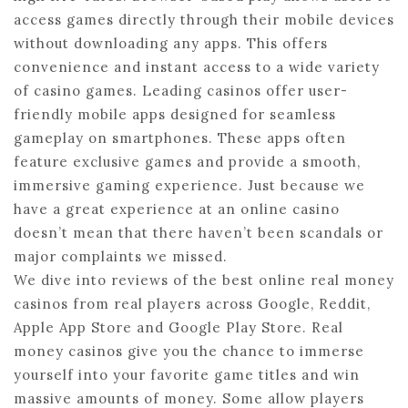
access games directly through their mobile devices
without downloading any apps. This offers
convenience and instant access to a wide variety
of casino games. Leading casinos offer user-
friendly mobile apps designed for seamless
gameplay on smartphones. These apps often
feature exclusive games and provide a smooth,
immersive gaming experience. Just because we
have a great experience at an online casino
doesn’t mean that there haven’t been scandals or
major complaints we missed.
We dive into reviews of the best online real money
casinos from real players across Google, Reddit,
Apple App Store and Google Play Store. Real
money casinos give you the chance to immerse
yourself into your favorite game titles and win
massive amounts of money. Some allow players