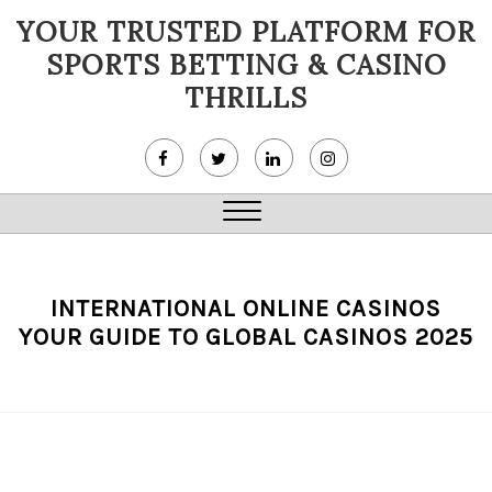
Skip
YOUR TRUSTED PLATFORM FOR
to
SPORTS BETTING & CASINO
content
THRILLS
Close
Menu
INTERNATIONAL ONLINE CASINOS
YOUR GUIDE TO GLOBAL CASINOS 2025