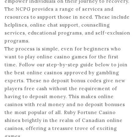
empower individuals on their journey to recovery.
The NCPG provides a range of services and
resources to support those in need. These include
helplines, online chat support, counselling
services, educational programs, and self-exclusion
programs.
The process is simple, even for beginners who
want to play online casino games for the first
time. Follow our step-by-step guide below to join
the best online casinos approved by gambling
experts. These no deposit bonus codes give new
players free cash without the requirement of
having to deposit money. This makes online
casinos with real money and no deposit bonuses
the most popular of all. Ruby Fortune Casino
shines brightly in the realm of Canadian online
casinos, offering a treasure trove of exciting
games.