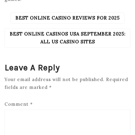
BEST ONLINE CASINO REVIEWS FOR 2025
POST
NAVIGATION
BEST ONLINE CASINOS USA SEPTEMBER 2025:
ALL US CASINO SITES
Leave A Reply
Your email address will not be published.
Required
fields are marked
*
Comment
*