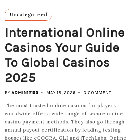
Uncategorized
International Online
Casinos Your Guide
To Global Casinos
2025
ON
BY
ADMIN12195
MAY 18, 2026
0 COMMENT
INTERNATIO
The most trusted online casinos for players
ONLINE
worldwide offer a wide range of secure online
CASINOS
casino payment methods. They also go through
YOUR
annual payout certification by leading testing
GUIDE
houses like eCOGRA, GLI and iTechLabs. Online