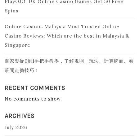
PlayOJO: UK Online Casino Games Get 50 Free
Spins
Online Casinos Malaysia Most Trusted Online
Casino Reviews: Which are the best in Malaysia &
Singapore
百家樂從0到1手把手教學，了解規則、玩法、計算牌面、看
莊閒走勢技巧！
RECENT COMMENTS
No comments to show.
ARCHIVES
July 2026